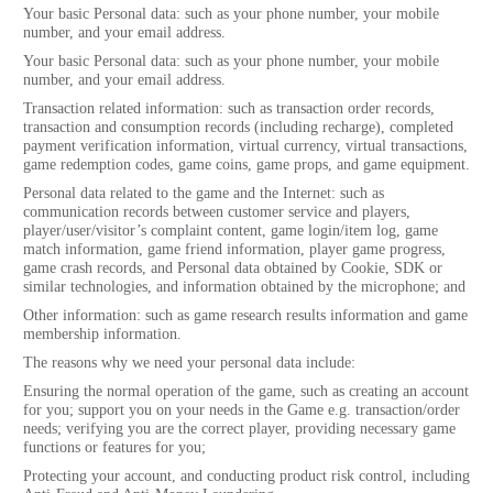
Your basic Personal data: such as your phone number, your mobile
number, and your email address.
Your basic Personal data: such as your phone number, your mobile
number, and your email address.
Transaction related information: such as transaction order records,
transaction and consumption records (including recharge), completed
payment verification information, virtual currency, virtual transactions,
game redemption codes, game coins, game props, and game equipment.
Personal data related to the game and the Internet: such as
communication records between customer service and players,
player/user/visitor’s complaint content, game login/item log, game
match information, game friend information, player game progress,
game crash records, and Personal data obtained by Cookie, SDK or
similar technologies, and information obtained by the microphone; and
Other information: such as game research results information and game
membership information.
The reasons why we need your personal data include:
Ensuring the normal operation of the game, such as creating an account
for you; support you on your needs in the Game e.g. transaction/order
needs; verifying you are the correct player, providing necessary game
functions or features for you;
Protecting your account, and conducting product risk control, including