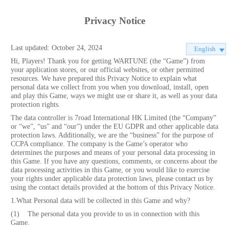
Privacy Notice
Last updated: October 24, 2024
English
Hi, Players! Thank you for getting WARTUNE (the “Game”) from
your application stores, or our official websites, or other permitted
resources. We have prepared this Privacy Notice to explain what
personal data we collect from you when you download, install, open
and play this Game, ways we might use or share it, as well as your data
protection rights.
The data controller is 7road International HK Limited (the “Company”
or “we”, “us” and “our”) under the EU GDPR and other applicable data
protection laws. Additionally, we are the “business” for the purpose of
CCPA compliance. The company is the Game’s operator who
determines the purposes and means of your personal data processing in
this Game. If you have any questions, comments, or concerns about the
data processing activities in this Game, or you would like to exercise
your rights under applicable data protection laws, please contact us by
using the contact details provided at the bottom of this Privacy Notice.
1.What Personal data will be collected in this Game and why?
(1) The personal data you provide to us in connection with this
Game.